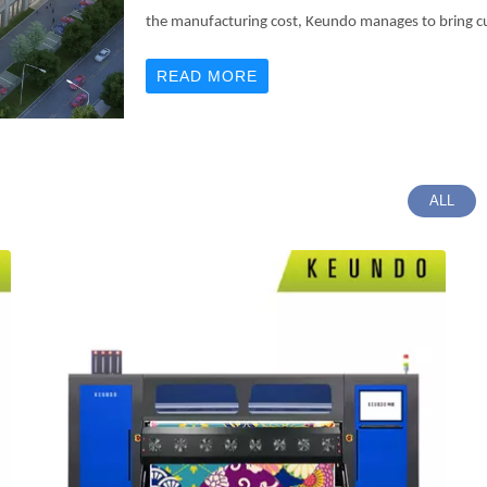
the manufacturing cost, Keundo manages to bring c
READ MORE
ALL
02
03