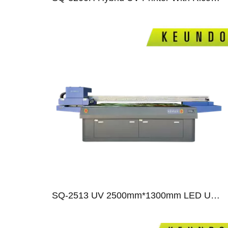
010
0
SQ-2513 UV 2500mm*1300mm LED UV Flatbed Printer With Ricoh Gen5/Gen6/ Epson T3200 Print Heads