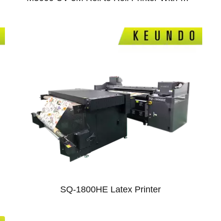
11
01
SQ-1800HE Latex Printer