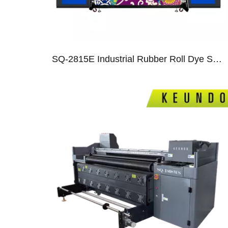
SQ-2815E Industrial Rubber Roll Dye Sublimation Printer With 15 I3200 Heads
04