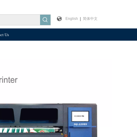
|
English
简体中文
ct Us