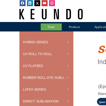
Products
Applicat
Home
HYBRID SERIES
UV ROLL TO ROLL
UV FLATBED
RUBBER ROLL DYE SUBLIMATION PRINTER
LATEX SERIES
DIRECT SUBLIMATION