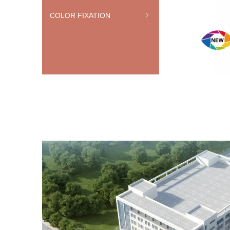
COLOR FIXATION