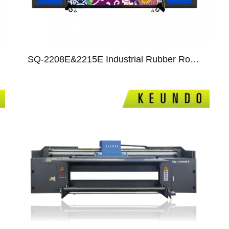
SQ-2208E&2215E Industrial Rubber Roll Dye Sublimation Printer With I3200 Heads
05
06