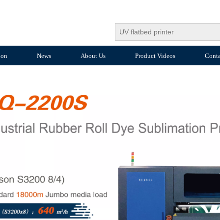
ion
News
About Us
Product Videos
Conta