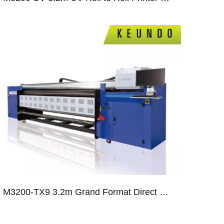
2
M3200-TX9 3.2m Grand Format Direct Flag Printer With Nine Ricoh Gen5 Print Heads