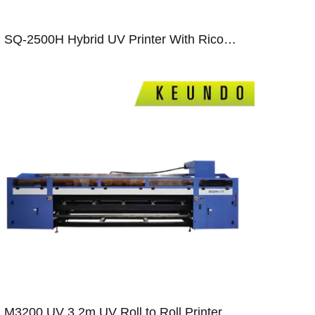
SQ-2500H Hybrid UV Printer With Ricoh Gen5/Gen6/ Epson T3200 Print Heads
M3200 UV 3.2m UV Roll to Roll Printer With Ricoh GEN5/GEN6 Print Heads