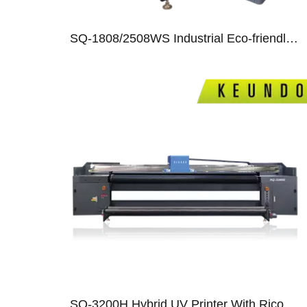
SQ-1808/2508WS Industrial Eco-friendly Special Solution Printer
07
SQ-3200H Hybrid UV Printer With Ricoh Gen5/Gen6/ Epson T3200 Print Heads