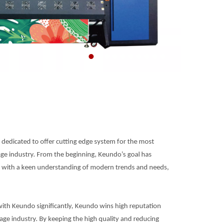
dedicated to offer cutting edge system for the most
age industry. From the beginning, Keundo’s goal has
r with a keen understanding of modern trends and needs,
ith Keundo significantly, Keundo wins high reputation
nage industry. By keeping the high quality and reducing