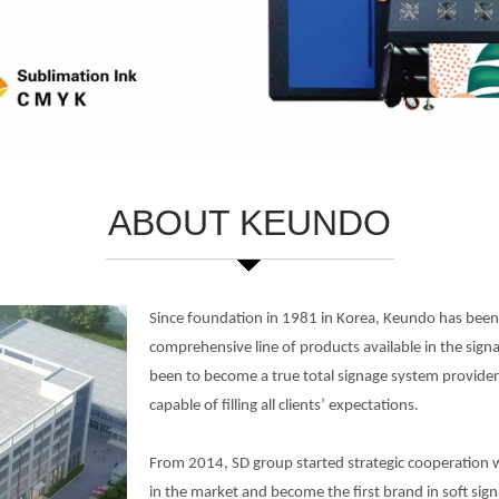
ABOUT KEUNDO
Since foundation in 1981 in Korea, Keundo has been 
comprehensive line of products available in the sign
been to become a true total signage system provide
capable of filling all clients’ expectations.
From 2014, SD group started strategic cooperation w
in the market and become the first brand in soft sig