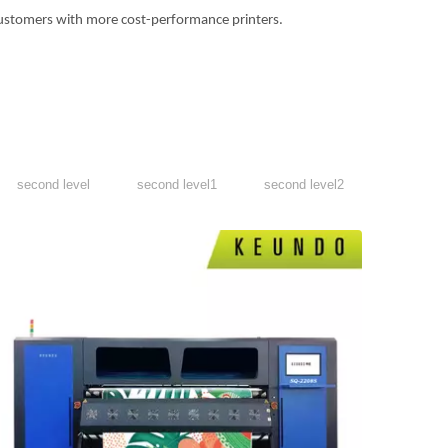
ustomers with more cost-performance printers.
second level
second level1
second level2