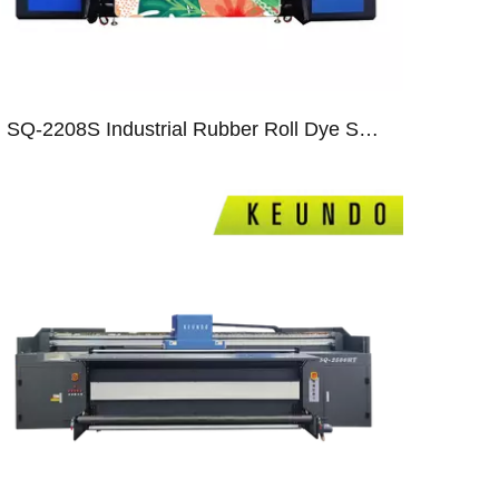
SQ-2208S Industrial Rubber Roll Dye Sublimation Printer with Eight S3200 Heads