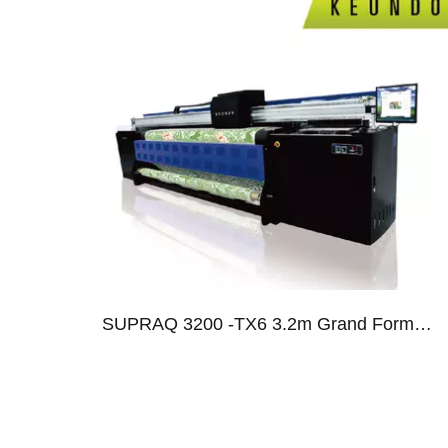
013
SUPRAQ 3200 -TX6 3.2m Grand Format Dye Sublimation System With Six SG-1024 Print Heads