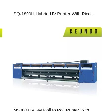
SQ-1800H Hybrid UV Printer With Ricoh Gen5/Gen6/ Epson T3200 Print Heads
08
09
M5000 UV 5M Roll to Roll Printer With Ricoh GEN5/GEN6 Print Heads